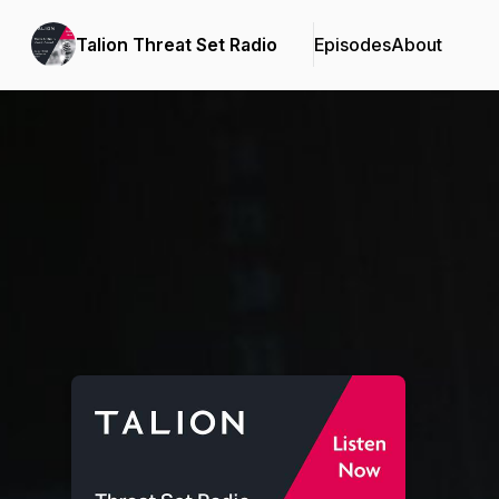
Talion Threat Set Radio
Episodes
About
Podcast Background Image