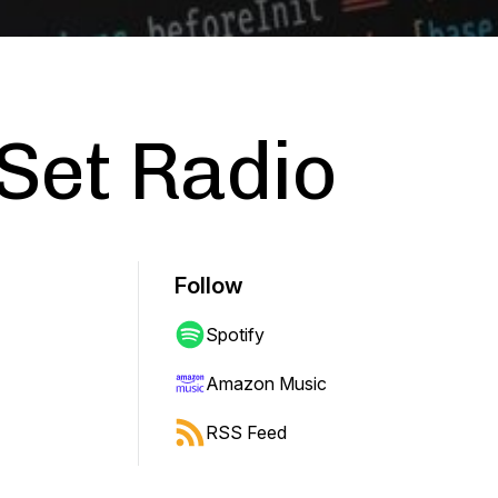
 Set Radio
Follow
Spotify
Amazon Music
RSS Feed